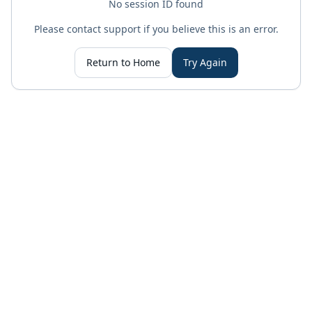
No session ID found
Please contact support if you believe this is an error.
Return to Home
Try Again