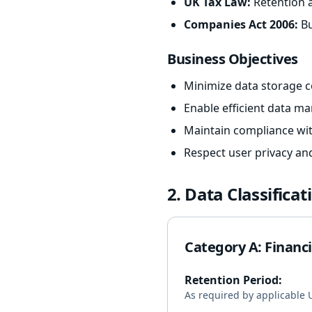
UK Tax Law:
Retention a
Companies Act 2006:
Bu
Business Objectives
Minimize data storage co
Enable efficient data m
Maintain compliance wit
Respect user privacy an
2. Data Classifica
Category A: Financ
Retention Period:
As required by applicable U