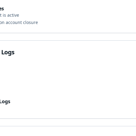
es
 is active
on account closure
 Logs
 Logs