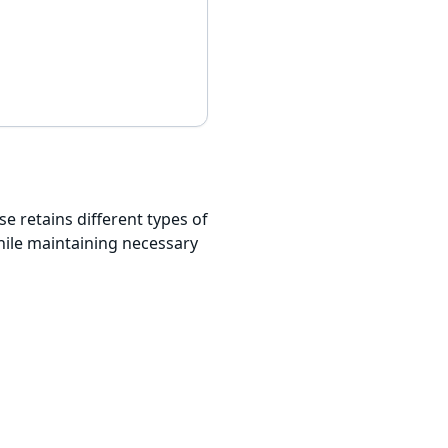
e retains different types of
hile maintaining necessary