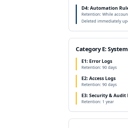
D4: Automation Rul
Retention: While account
Deleted immediately up
Category E: System
E1: Error Logs
Retention: 90 days
E2: Access Logs
Retention: 90 days
E3: Security & Audit
Retention: 1 year