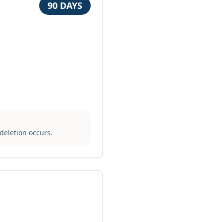
90 DAYS
deletion occurs.