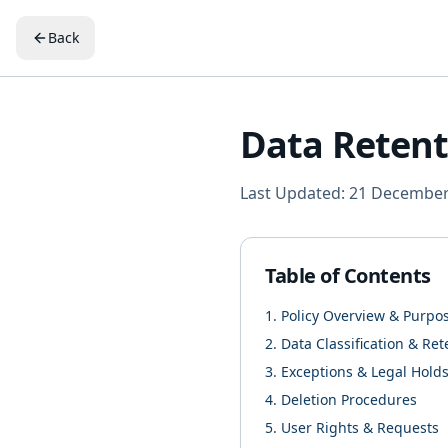
Back
Data Retent
Last Updated: 21 Decembe
Table of Contents
1. Policy Overview & Purpo
2. Data Classification & Re
3. Exceptions & Legal Hold
4. Deletion Procedures
5. User Rights & Requests