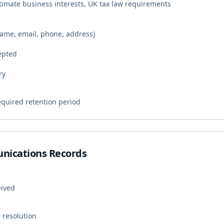
timate business interests, UK tax law requirements
(name, email, phone, address)
epted
ry
equired retention period
nications Records
eived
 resolution