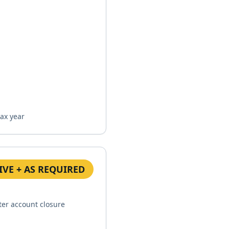
tax year
IVE + AS REQUIRED
ter account closure