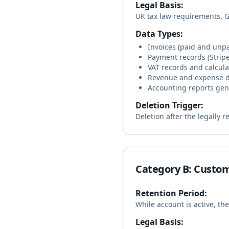
Legal Basis:
UK tax law requirements, GD
Data Types:
Invoices (paid and unpa
Payment records (Strip
VAT records and calcula
Revenue and expense 
Accounting reports ge
Deletion Trigger:
Deletion after the legally 
Category B: Custo
Retention Period:
While account is active, th
Legal Basis: