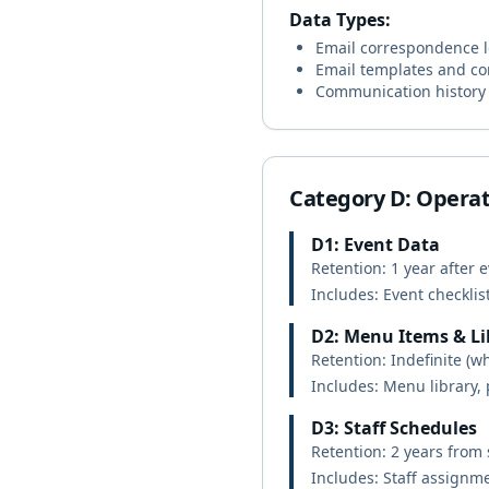
Data Types:
Email correspondence 
Email templates and co
Communication history (
Category D: Operat
D1: Event Data
Retention: 1 year after 
Includes: Event checklis
D2: Menu Items & Li
Retention: Indefinite (wh
Includes: Menu library,
D3: Staff Schedules
Retention: 2 years from
Includes: Staff assignme