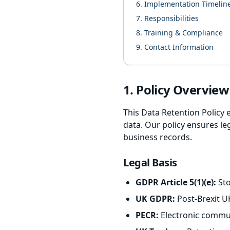
6. Implementation Timelin
7. Responsibilities
8. Training & Compliance
9. Contact Information
1. Policy Overvie
This Data Retention Policy 
data. Our policy ensures le
business records.
Legal Basis
GDPR Article 5(1)(e):
Sto
UK GDPR:
Post-Brexit U
PECR:
Electronic commun