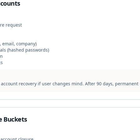
ccounts
ure request
, email, company)
ials (hashed passwords)
on
gs
s account recovery if user changes mind. After 90 days, permanent 
e Buckets
 account closure