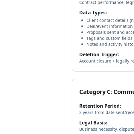
Contract performance, legi
Data Types:
Client contact details 
Deal/event information
Proposals sent and acc
Tags and custom fields
Notes and activity histo
Deletion Trigger:
Account closure + legally r
Category C: Commu
Retention Period:
3 years from date sent/rec
Legal Basis:
Business necessity, dispute