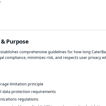
e
w & Purpose
establishes comprehensive guidelines for how long CaterBas
gal compliance, minimizes risk, and respects user privacy w
rage limitation principle
K data protection requirements
ications regulations