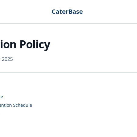
CaterBase
ion Policy
r 2025
se
tention Schedule
s