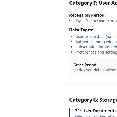
Category F: User A
Retention Period:
90 days after account clos
Data Types:
User profile data (name
Authentication credent
Subscription informati
Preferences and settin
Grace Period:
90-day soft delete allow
Category G: Storag
G1: User Documents
Retention: 90 days after