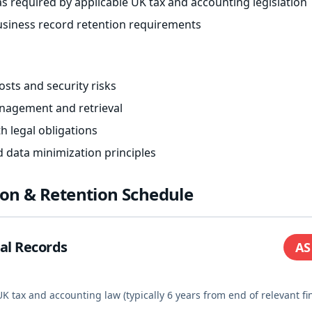
s required by applicable UK tax and accounting legislation
siness record retention requirements
sts and security risks
anagement and retrieval
h legal obligations
d data minimization principles
tion & Retention Schedule
ial Records
AS
K tax and accounting law (typically 6 years from end of relevant fi