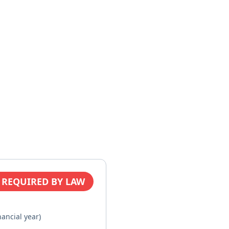
 REQUIRED BY LAW
nancial year)