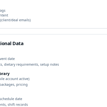
logs
ntent
client/deal emails)
ional Data
event date
ts, dietary requirements, setup notes
brary
ile account active)
 packages, pricing
 schedule date
nts, shift records