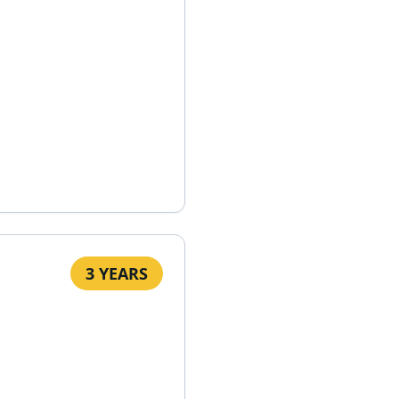
3 YEARS