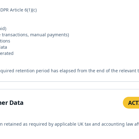
PR Article 6(1)(c)
id)
e transactions, manual payments)
tions
data
nerated
required retention period has elapsed from the end of the relevant 
mer Data
ACT
en retained as required by applicable UK tax and accounting law af