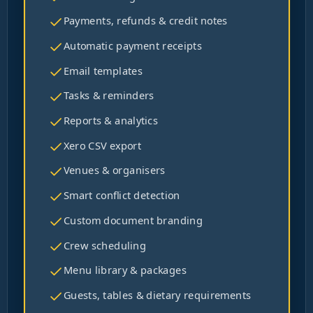
Payments, refunds & credit notes
Automatic payment receipts
Email templates
Tasks & reminders
Reports & analytics
Xero CSV export
Venues & organisers
Smart conflict detection
Custom document branding
Crew scheduling
Menu library & packages
Guests, tables & dietary requirements