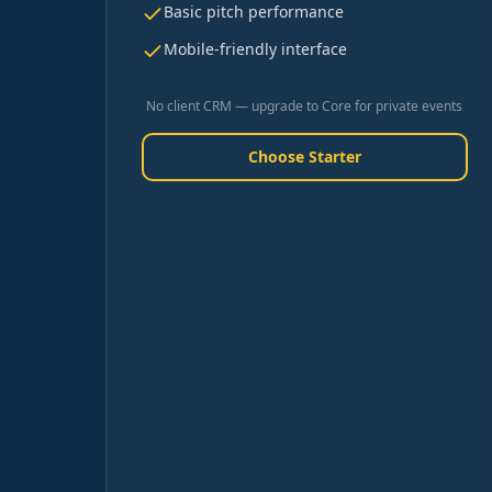
Basic pitch performance
Mobile-friendly interface
No client CRM — upgrade to Core for private events
Choose Starter