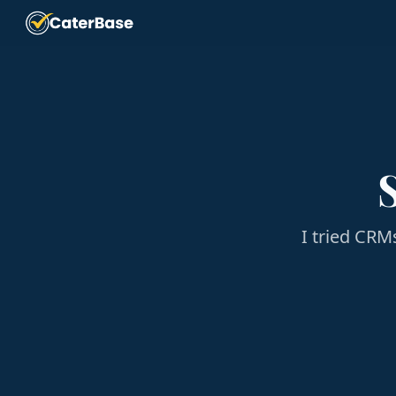
I tried CRM