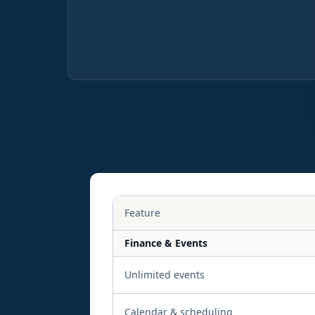
Feature
Finance & Events
Unlimited events
Calendar & scheduling