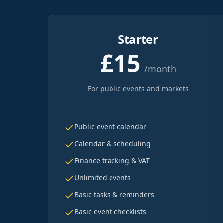
Starter
£15
/month
For public events and markets
Public event calendar
Calendar & scheduling
Finance tracking & VAT
Unlimited events
Basic tasks & reminders
Basic event checklists