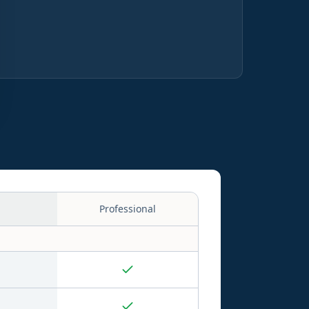
Professional