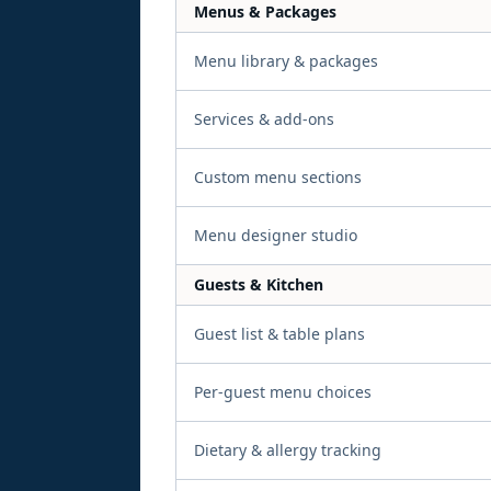
Menus & Packages
Menu library & packages
Services & add-ons
Custom menu sections
Menu designer studio
Guests & Kitchen
Guest list & table plans
Per-guest menu choices
Dietary & allergy tracking