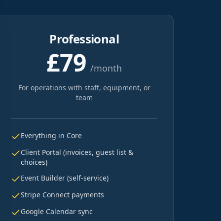
Professional
£79
/month
For operations with staff, equipment, or
team
Everything in Core
Client Portal (invoices, guest list &
choices)
Event Builder (self-service)
Stripe Connect payments
Google Calendar sync