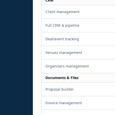
CRM
Client management
Full CRM & pipeline
Deal/event tracking
Venues management
Organisers management
Documents & Files
Proposal builder
Invoice management