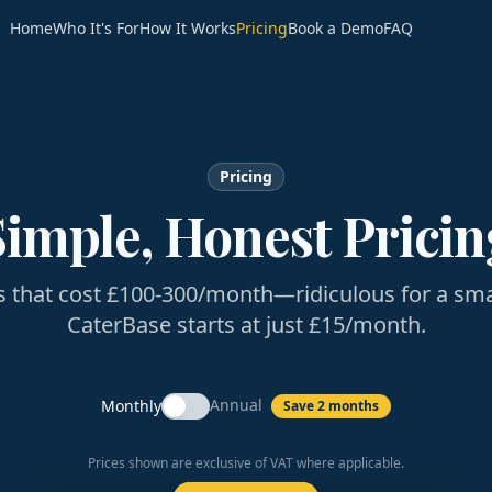
Home
Who It's For
How It Works
Pricing
Book a Demo
FAQ
Pricing
Simple, Honest Pricin
s that cost £100-300/month—ridiculous for a sma
CaterBase starts at just £15/month.
Annual
Monthly
Save 2 months
Prices shown are exclusive of VAT where applicable.