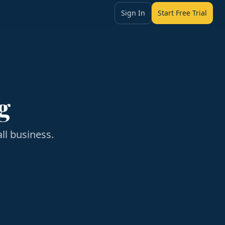
Sign In
Start Free Trial
g
ll business.