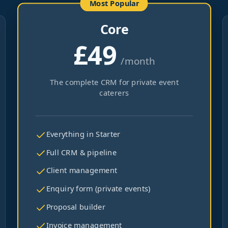
Most Popular
Core
£49
/month
The complete CRM for private event
caterers
Everything in Starter
Full CRM & pipeline
Client management
Enquiry form (private events)
Proposal builder
Invoice management