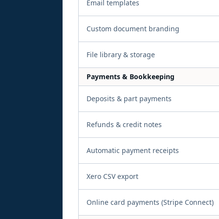
Email templates
Custom document branding
File library & storage
Payments & Bookkeeping
Deposits & part payments
Refunds & credit notes
Automatic payment receipts
Xero CSV export
Online card payments (Stripe Connect)