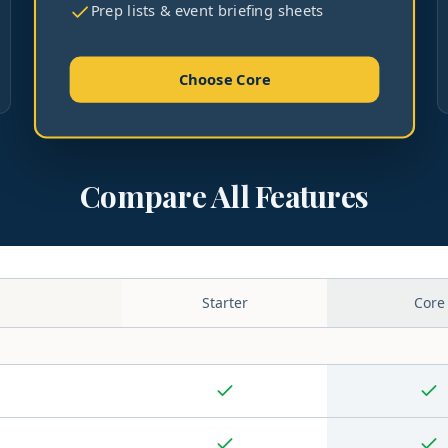
Prep lists & event briefing sheets
Choose Core
Compare All Features
Starter
Core