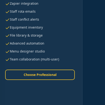
Zapier integration
Staff rota emails
Staff conflict alerts
Equipment inventory
File library & storage
Advanced automation
Menu designer studio
Team collaboration (multi-user)
Choose Professional