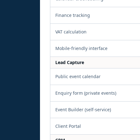
Finance tracking
VAT calculation
Mobile-friendly interface
Lead Capture
Public event calendar
Enquiry form (private events)
Event Builder (self-service)
Client Portal